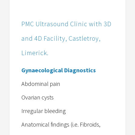
PMC Ultrasound Clinic with 3D
and 4D Facility, Castletroy,
Limerick.
Gynaecological Diagnostics
Abdominal pain
Ovarian cysts
Irregular bleeding
Anatomical findings (i.e. Fibroids,