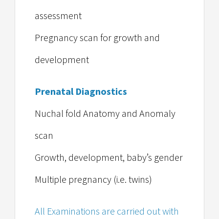
assessment
Pregnancy scan for growth and
development
Prenatal Diagnostics
Nuchal fold Anatomy and Anomaly
scan
Growth, development, baby’s gender
Multiple pregnancy (i.e. twins)
All Examinations are carried out with