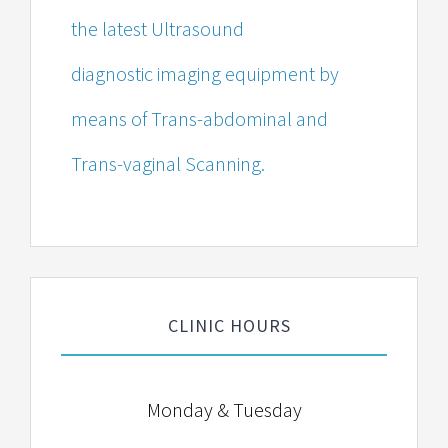
the latest Ultrasound
diagnostic imaging equipment by
means of Trans-abdominal and
Trans-vaginal Scanning.
CLINIC HOURS
Monday & Tuesday