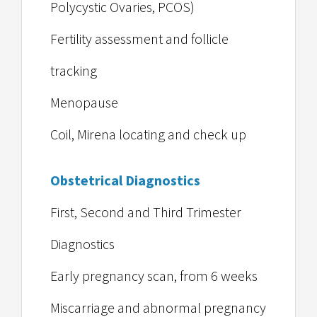
Polycystic Ovaries, PCOS)
Fertility assessment and follicle
tracking
Menopause
Coil, Mirena locating and check up
Obstetrical Diagnostics
First, Second and Third Trimester
Diagnostics
Early pregnancy scan, from 6 weeks
Miscarriage and abnormal pregnancy