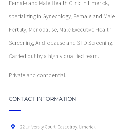
Female and Male Health Clinic in Limerick,
specializing in Gynecology, Female and Male
Fertility, Menopause, Male Executive Health
Screening, Andropause and STD Screening.
Carried out by a highly qualified team.
Private and confidential.
CONTACT INFORMATION
22 University Court, Castletroy, Limerick