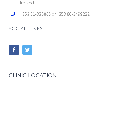
Ireland.
+353 61-338888 or +353 86-3499222
SOCIAL LINKS
CLINIC LOCATION