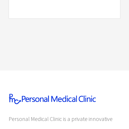
Personal Medical Clinic is a private innovative