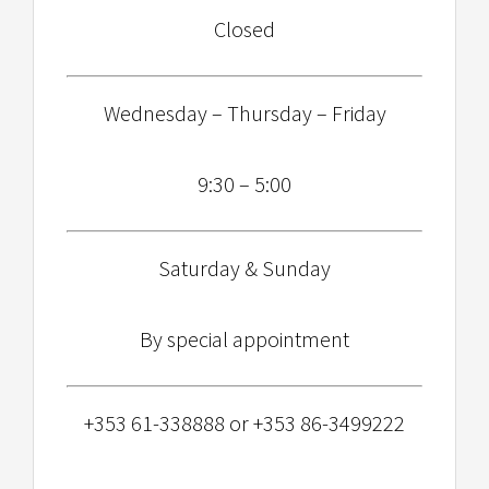
Closed
Wednesday – Thursday – Friday
9:30 – 5:00
Saturday & Sunday
By special appointment
+353 61-338888 or +353 86-3499222